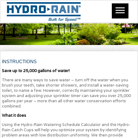
INSTRUCTIONS
Save up to 25,000 gallons of water!
There are many ways to save water – turn off the water when you
brush your teeth, take shorter showers, and install a water-saving
toilet, to name a few. However, correctly maintaining your sprinkler
system and adjusting your sprinkler timer can save you over 25,000
gallons per year – more than all other water conservation efforts
combined.
What it does
Using the Hydro-Rain Watering Schedule Calculator and the Hydro-
Rain Catch Cups will help you optimize your system by identifying
problem areas with low distribution uniformity. We then provide