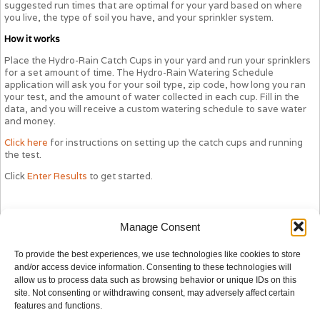
suggested run times that are optimal for your yard based on where
you live, the type of soil you have, and your sprinkler system.
How it works
Place the Hydro-Rain Catch Cups in your yard and run your sprinklers
for a set amount of time. The Hydro-Rain Watering Schedule
application will ask you for your soil type, zip code, how long you ran
your test, and the amount of water collected in each cup. Fill in the
data, and you will receive a custom watering schedule to save water
and money.
Click here
for instructions on setting up the catch cups and running
the test.
Click
Enter Results
to get started.
Manage Consent
To provide the best experiences, we use technologies like cookies to store
and/or access device information. Consenting to these technologies will
allow us to process data such as browsing behavior or unique IDs on this
site. Not consenting or withdrawing consent, may adversely affect certain
features and functions.