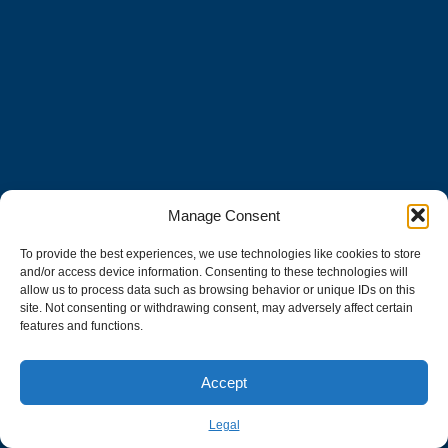
Manage Consent
To provide the best experiences, we use technologies like cookies to store
and/or access device information. Consenting to these technologies will
allow us to process data such as browsing behavior or unique IDs on this
site. Not consenting or withdrawing consent, may adversely affect certain
features and functions.
Accept
Legal