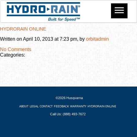
HYDRORAIN ONLINE
Written on April 10, 2013 at 7:23 pm, by
orbitadmin
No Comments
Categories:
©2026 Husqvarna
ABOUT
LEGAL
CONTACT
FEEDBACK
WARRANTY
HYDRORAIN ONLINE
Call Us: (888) 493-7672